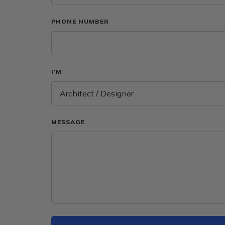
PHONE NUMBER
I'M
Architect / Designer
MESSAGE