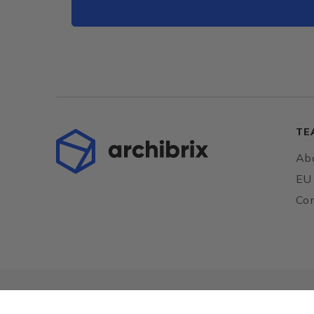
TE
Abo
EU 
Con
European Union
Together towards the EU funds