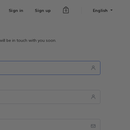
Sign in
Sign up
English
0
ill be in touch with you soon.