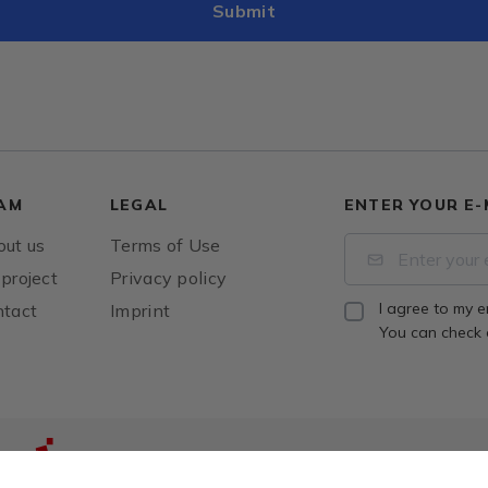
AM
LEGAL
ENTER YOUR E-
ut us
Terms of Use
project
Privacy policy
I agree to my e
tact
Imprint
You can check
The project was co-financed by the European Un
from the European Regional Development Fund.