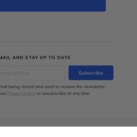
MAIL AND STAY UP TO DATE
mail being stored and used to receive the newsletter.
 our
Privacy policy
or unsubscribe at any time.
ion
Successful completion of the project
More info
Archibrix - virtual architect.
More info