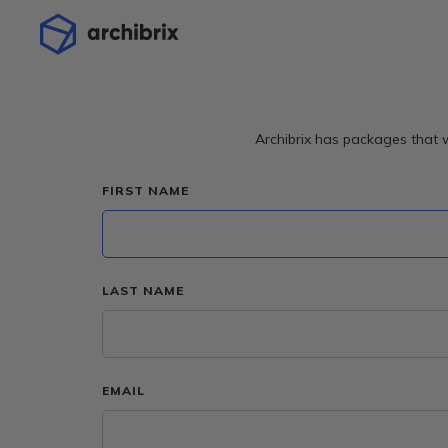
Archibrix has packages that w
FIRST NAME
LAST NAME
EMAIL