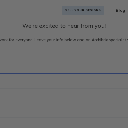
Blog
SELL YOUR DESIGNS
We're excited to hear from you!
ork for everyone. Leave your info below and an Archibrix specialist w