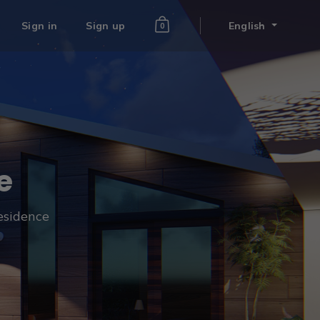
Sign in
Sign up
English
0
e
residence