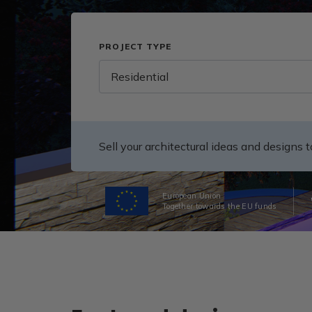
PROJECT TYPE
Residential
Sell your architectural ideas and designs 
European Union
Together towards the EU funds