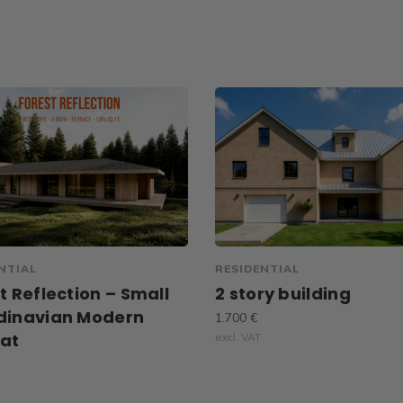
NTIAL
RESIDENTIAL
t Reflection – Small
2 story building
dinavian Modern
1.700 €
eat
excl. VAT