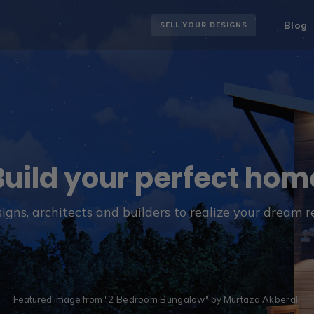
Blog
SELL YOUR DESIGNS
Build your perfect hom
igns, architects and builders to realize your dream 
Featured image from "
2 Bedroom Bungalow
" by
Murtaza Akberali