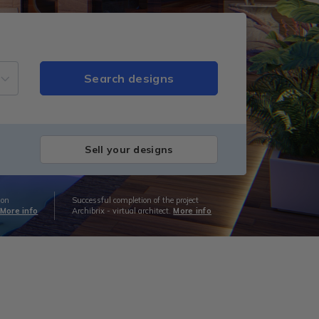
Sell your designs
ion
Successful completion of the project
More info
Archibrix - virtual architect.
More info