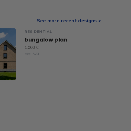
See more recent designs >
RESIDENTIAL
bungalow plan
1.000 €
excl. VAT