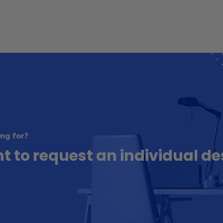
ng for?
t to request an individual de