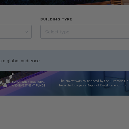
BUILDING TYPE
Select type
to a global audience
The project was co-financed by the European Un
from the European Regional Development Fund.