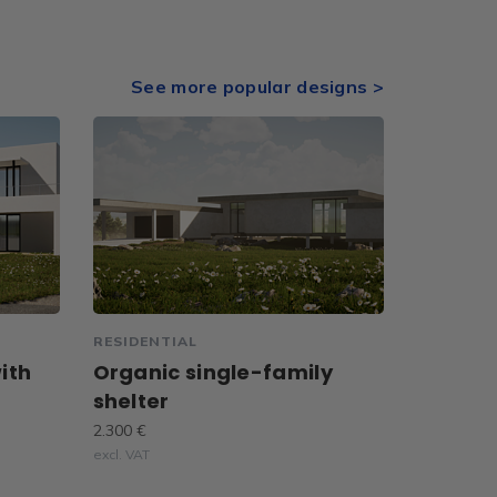
See more popular designs >
RESIDENTIAL
ith
Organic single-family
shelter
2.300 €
excl. VAT