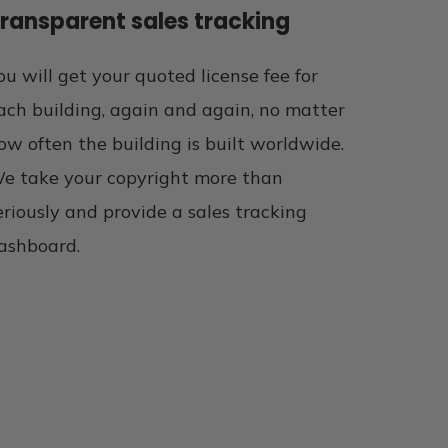
ransparent sales tracking
ou will get your quoted license fee for
ach building, again and again, no matter
ow often the building is built worldwide.
e take your copyright more than
eriously and provide a sales tracking
ashboard.