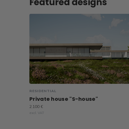
Featured designs
RESIDENTIAL
Private house "S-house"
2.100 €
excl. VAT