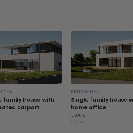
NTIAL
RESIDENTIAL
e family house with
Single family house w
rated carport
home office
1.800 €
excl. VAT