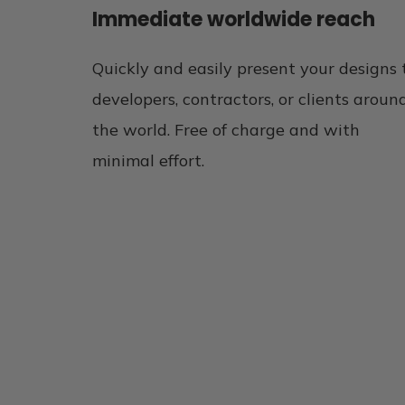
Immediate worldwide reach
Quickly and easily present your designs 
developers, contractors, or clients aroun
the world. Free of charge and with
minimal effort.