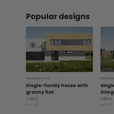
Popular designs
RESIDENTIAL
RESIDE
Single-family house with
Singl
granny flat
integ
1.900 €
1.850 €
excl. VAT
excl. VAT