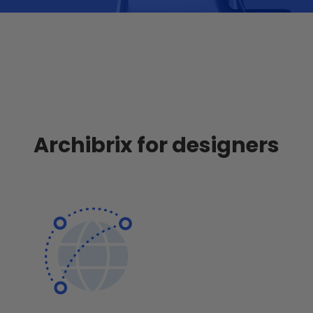
Archibrix for designers