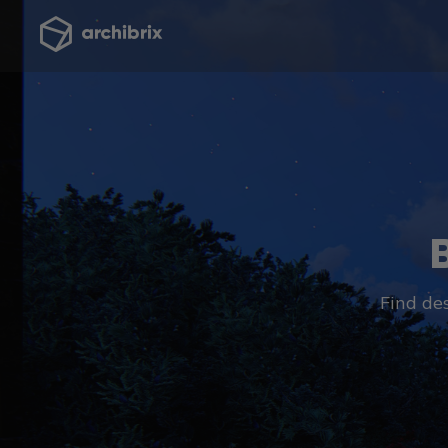
Find des