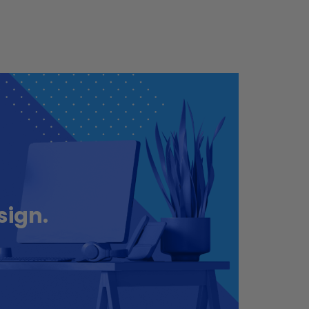
sign.