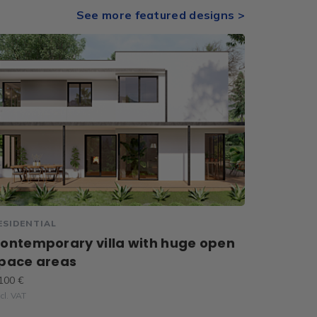
See more featured designs >
ESIDENTIAL
ontemporary villa with huge open
pace areas
100 €
cl. VAT