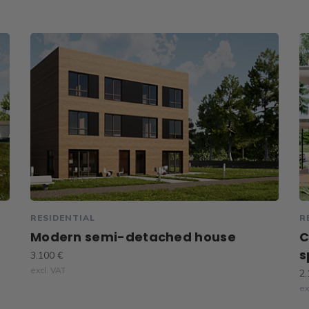
RESIDENTIAL
R
Modern semi-detached house
C
s
3.100 €
excl. VAT
2.
ex