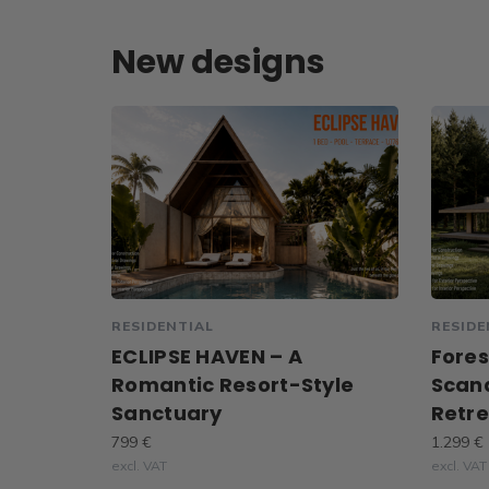
New designs
RESIDENTIAL
RESIDE
ECLIPSE HAVEN – A
Fores
Romantic Resort-Style
Scan
Sanctuary
Retr
799 €
1.299 €
excl. VAT
excl. VAT