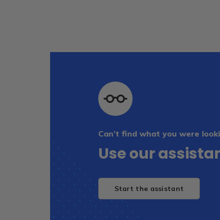
Can’t find what you were looki
Use our assistan
Start the assistant