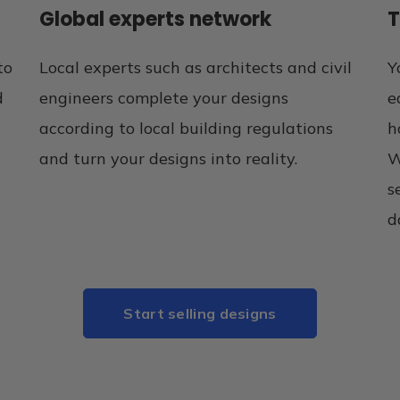
Global experts network
T
to
Local experts such as architects and civil
Y
d
engineers complete your designs
e
according to local building regulations
h
and turn your designs into reality.
W
s
d
Start selling designs