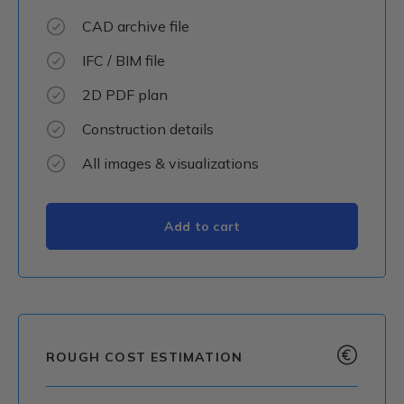
CAD archive file
IFC / BIM file
2D PDF plan
Construction details
All images & visualizations
ROUGH COST ESTIMATION