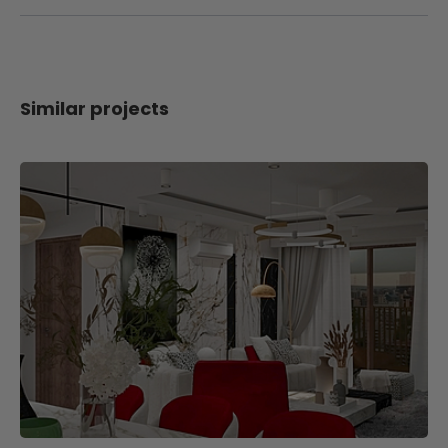
Similar projects