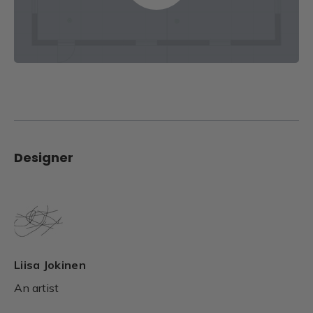
Designer
Liisa Jokinen
An artist