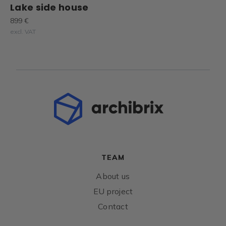
Lake side house
899 €
excl. VAT
TEAM
About us
EU project
Contact