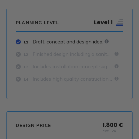
Level 1
PLANNING LEVEL
Draft, concept and design idea.
L1
Finished design including a sanitary concept.
L2
Includes installation concept suggestions.
L3
Includes high quality construction details.
L4
1.800 €
DESIGN PRICE
excl. VAT