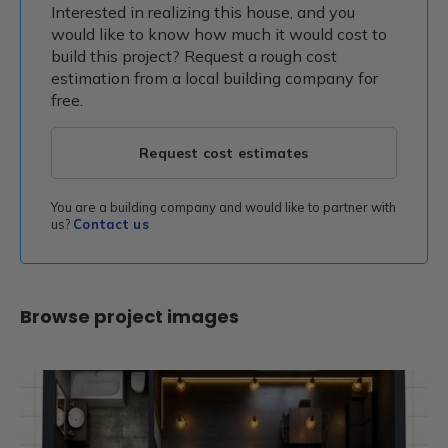
Interested in realizing this house, and you
would like to know how much it would cost to
build this project? Request a rough cost
estimation from a local building company for
free.
Request cost estimates
You are a building company and would like to partner with
us?
Contact us
Browse project images