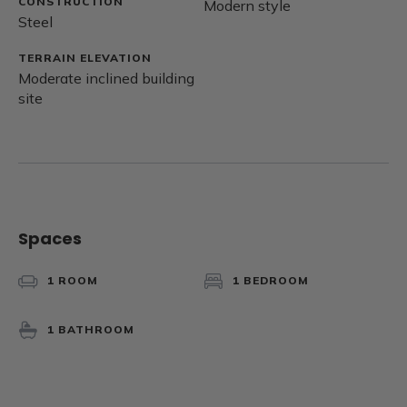
CONSTRUCTION
Modern style
Steel
TERRAIN ELEVATION
Moderate inclined building
site
Spaces
1 ROOM
1 BEDROOM
1 BATHROOM