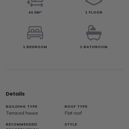
44.0M²
1 FLOOR
1 BEDROOM
1 BATHROOM
Details
BUILDING TYPE
ROOF TYPE
Terraced house
Flat roof
RECOMMENDED
STYLE