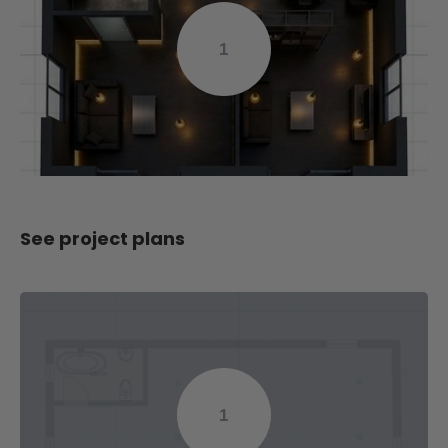
1
See project plans
1