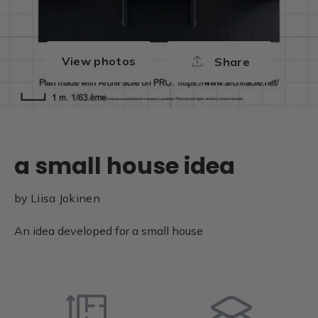
View photos
Share
a small house idea
by
Liisa Jokinen
An idea developed for a small house