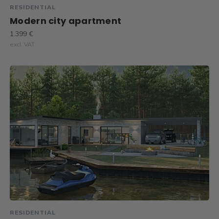
RESIDENTIAL
Modern city apartment
1.399 €
excl. VAT
RESIDENTIAL