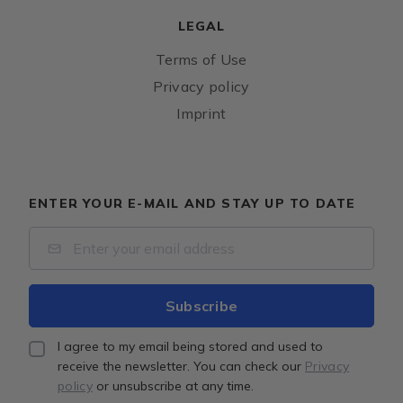
LEGAL
Terms of Use
Privacy policy
Imprint
ENTER YOUR E-MAIL AND STAY UP TO DATE
I agree to my email being stored and used to
receive the newsletter. You can check our
Privacy
policy
or unsubscribe at any time.